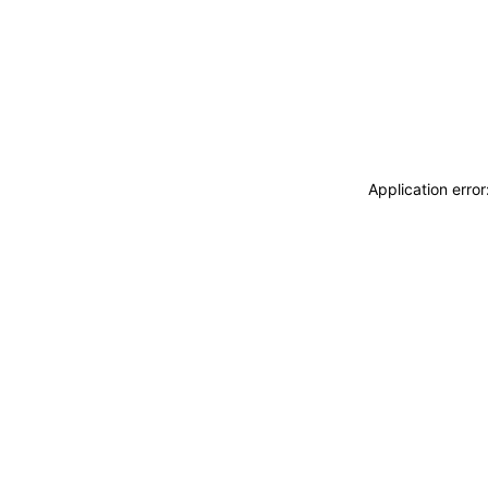
Application erro