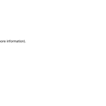
more information)
.