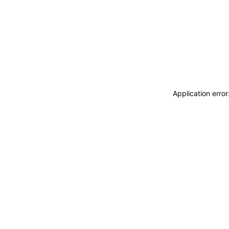
Application erro