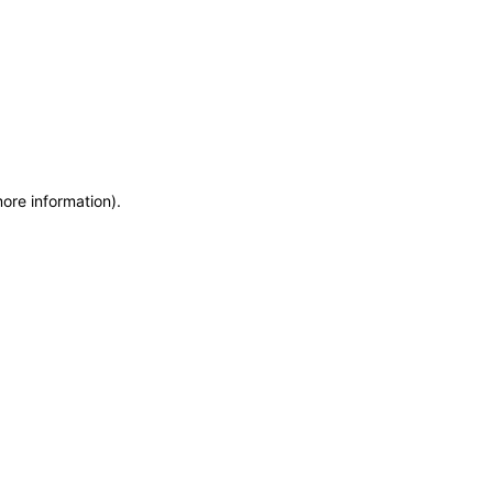
more information)
.